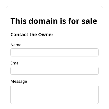
This domain is for sale
Contact the Owner
Name
Email
Message