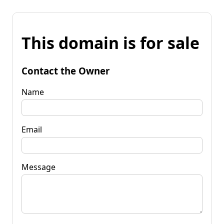
This domain is for sale
Contact the Owner
Name
Email
Message