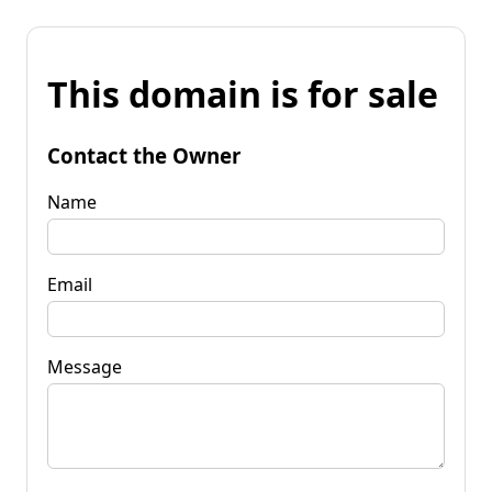
This domain is for sale
Contact the Owner
Name
Email
Message