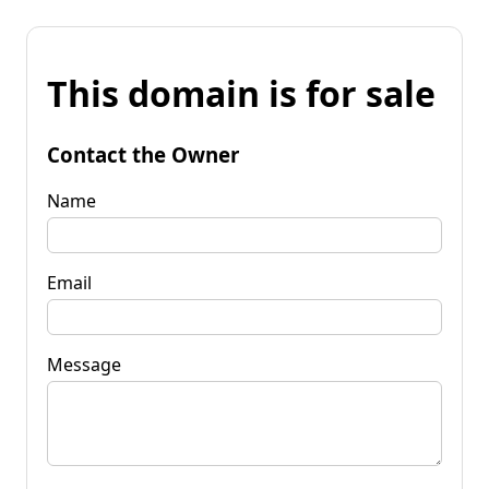
This domain is for sale
Contact the Owner
Name
Email
Message